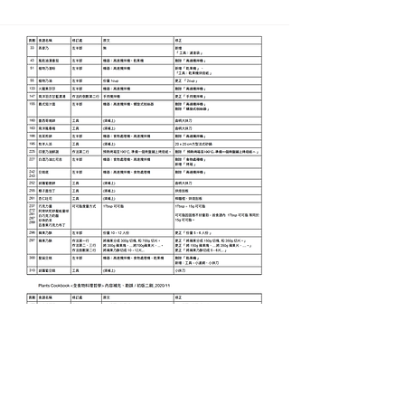
Join our mailing list for
updates, events and recipes