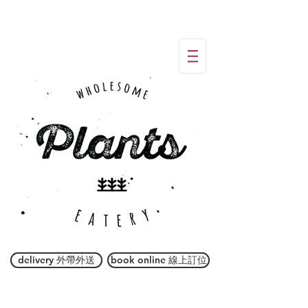
delivery 外帶外送
book online 線上訂位