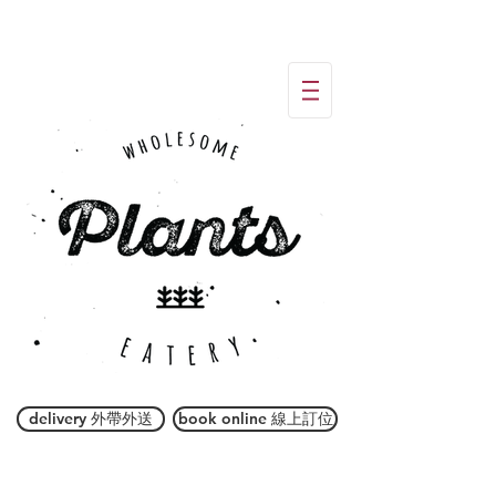
delivery 外帶外送
book online 線上訂位