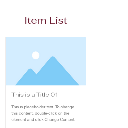
Item List
This is a Title 01
This is placeholder text. To change
this content, double-click on the
element and click Change Content.