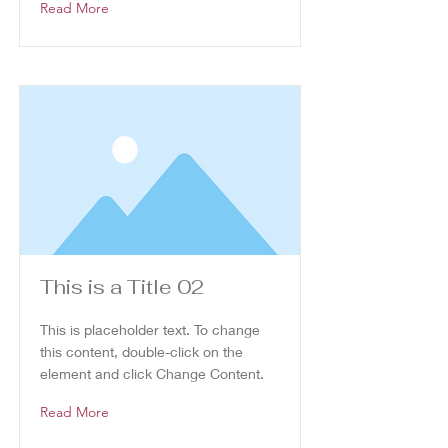
Read More
This is a Title 02
This is placeholder text. To change
this content, double-click on the
element and click Change Content.
Read More