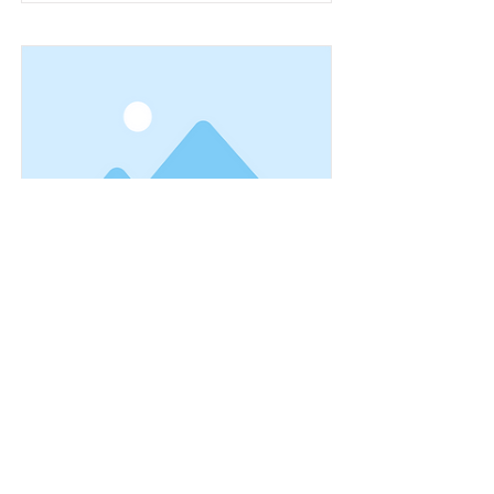
This is a Title 03
This is placeholder text. To change
this content, double-click on the
element and click Change Content.
Read More